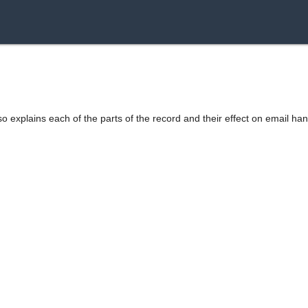
o explains each of the parts of the record and their effect on email han