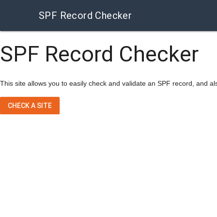
SPF Record Checker
SPF Record Checker
This site allows you to easily check and validate an SPF record, and als
CHECK A SITE