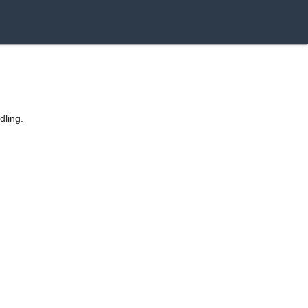
dling.